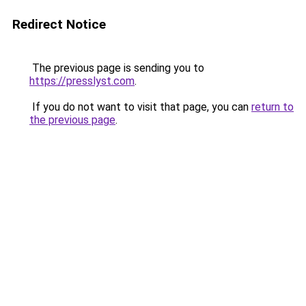
Redirect Notice
The previous page is sending you to
https://presslyst.com
.
If you do not want to visit that page, you can
return to
the previous page
.