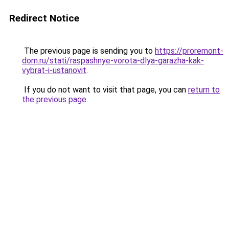
Redirect Notice
The previous page is sending you to
https://proremont-
dom.ru/stati/raspashnye-vorota-dlya-garazha-kak-
vybrat-i-ustanovit
.
If you do not want to visit that page, you can
return to
the previous page
.