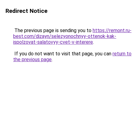
Redirect Notice
The previous page is sending you to
https://remont.ru-
best.com/dizayn/selezyonochnyy-ottenok-kak-
ispolzovat-salatovyy-cvet-v-interere
.
If you do not want to visit that page, you can
return to
the previous page
.