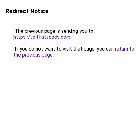
Redirect Notice
The previous page is sending you to
https://saltflatseeds.com
.
If you do not want to visit that page, you can
return to
the previous page
.