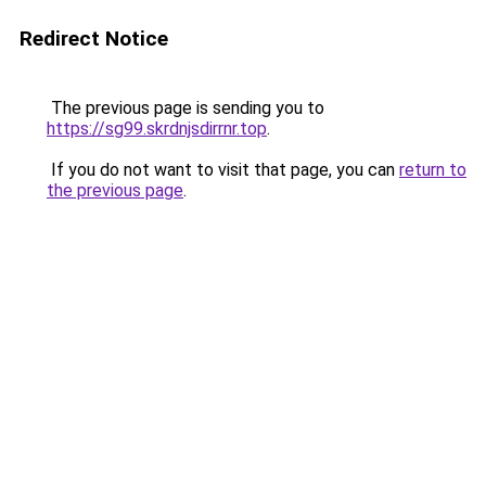
Redirect Notice
The previous page is sending you to
https://sg99.skrdnjsdirrnr.top
.
If you do not want to visit that page, you can
return to
the previous page
.