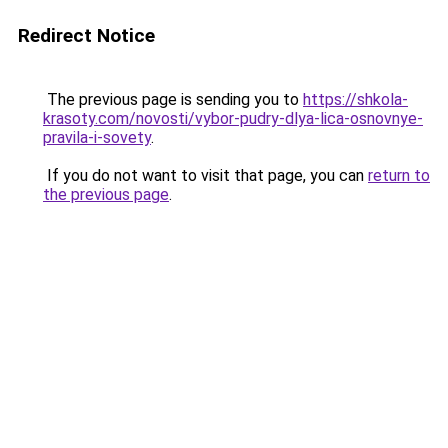
Redirect Notice
The previous page is sending you to
https://shkola-
krasoty.com/novosti/vybor-pudry-dlya-lica-osnovnye-
pravila-i-sovety
.
If you do not want to visit that page, you can
return to
the previous page
.