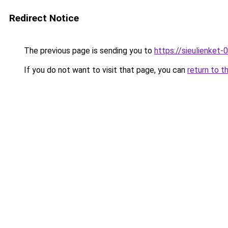
Redirect Notice
The previous page is sending you to
https://sieulien
If you do not want to visit that page, you can
return to t