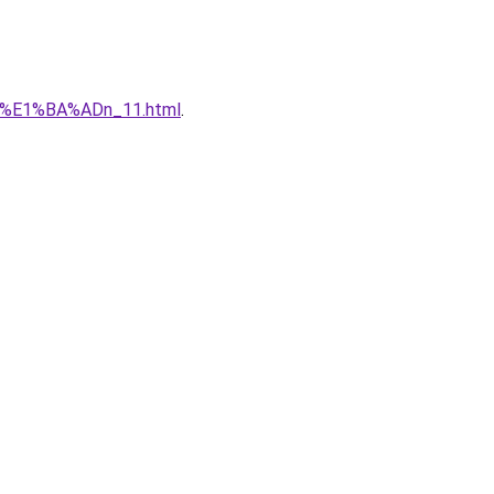
qu%E1%BA%ADn_11.html
.