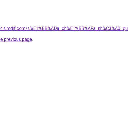
ket-04.simdif.com/s%E1%BB%ADa_ch%E1%BB%AFa_nh%C3%A0_
he previous page
.