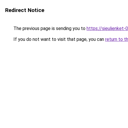
Redirect Notice
The previous page is sending you to
https://sieulienk
If you do not want to visit that page, you can
return to t