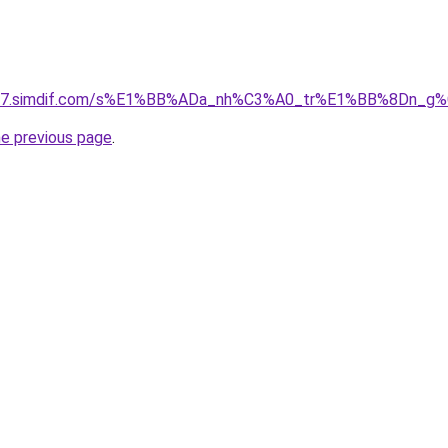
et-07.simdif.com/s%E1%BB%ADa_nh%C3%A0_tr%E1%BB%8Dn_g%
he previous page
.