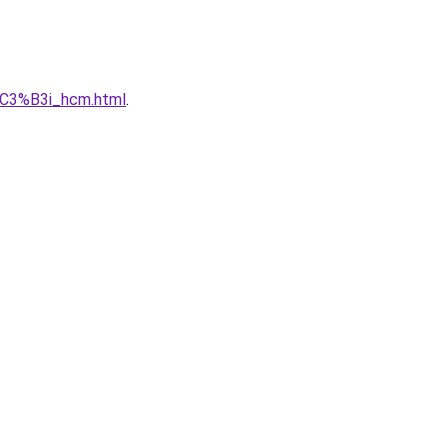
C3%B3i_hcm.html
.