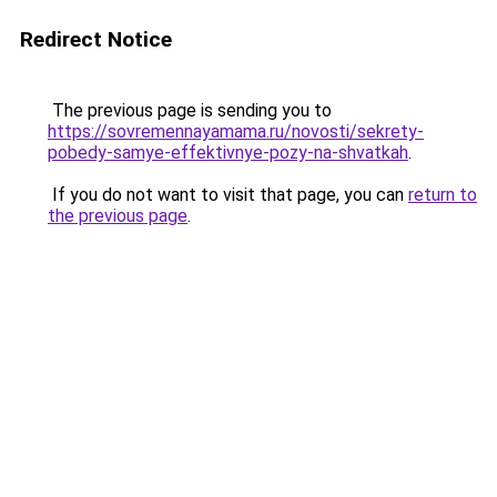
Redirect Notice
The previous page is sending you to
https://sovremennayamama.ru/novosti/sekrety-
pobedy-samye-effektivnye-pozy-na-shvatkah
.
If you do not want to visit that page, you can
return to
the previous page
.