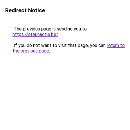
Redirect Notice
The previous page is sending you to
https://steunactie.be/
.
If you do not want to visit that page, you can
return to
the previous page
.