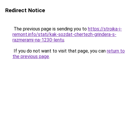
Redirect Notice
The previous page is sending you to
https://stroika-i-
remont.info/stati/kak-sozdat-chertezh-grindera-s-
razmerami-na-1230-lentu
.
If you do not want to visit that page, you can
return to
the previous page
.