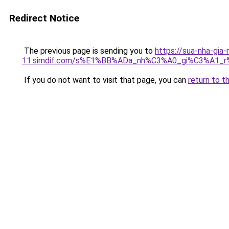
Redirect Notice
The previous page is sending you to
https://sua-nha-gia-
11.simdif.com/s%E1%BB%ADa_nh%C3%A0_gi%C3%A1
If you do not want to visit that page, you can
return to t