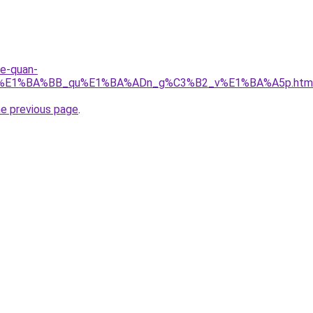
re-quan-
_r%E1%BA%BB_qu%E1%BA%ADn_g%C3%B2_v%E1%BA%A5p.htm
he previous page
.