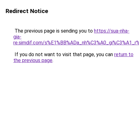
Redirect Notice
The previous page is sending you to
https://sua-nha-
gia-
re.simdif.com/s%E1%BB%ADa_nh%C3%A0_gi%C3%A1_
If you do not want to visit that page, you can
return to
the previous page
.