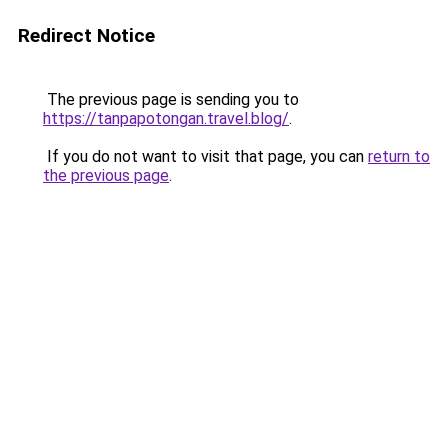
Redirect Notice
The previous page is sending you to
https://tanpapotongan.travel.blog/
.
If you do not want to visit that page, you can
return to
the previous page
.