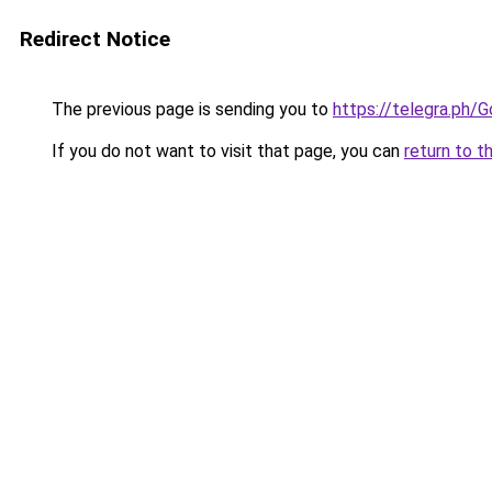
Redirect Notice
The previous page is sending you to
https://telegra.ph
If you do not want to visit that page, you can
return to t