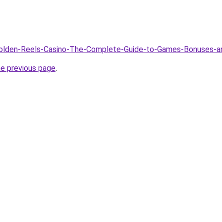
/Golden-Reels-Casino-The-Complete-Guide-to-Games-Bonuses-
he previous page
.