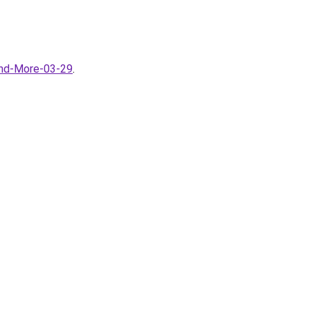
and-More-03-29
.