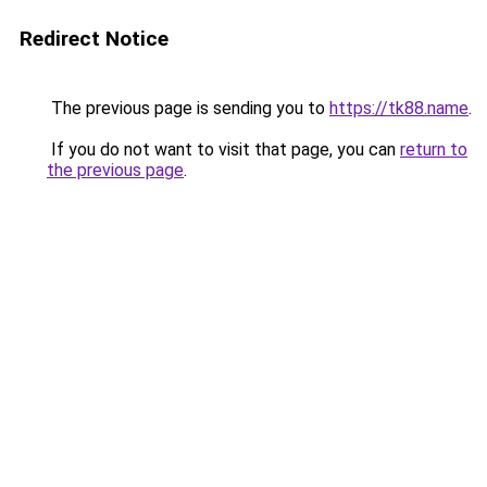
Redirect Notice
The previous page is sending you to
https://tk88.name
.
If you do not want to visit that page, you can
return to
the previous page
.