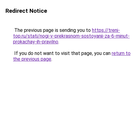
Redirect Notice
The previous page is sending you to
https://treni-
top.ru/stati/nogi-v-prekrasnom-sostoyanii-za-6-minut-
prokachay-ih-pravilno
.
If you do not want to visit that page, you can
return to
the previous page
.