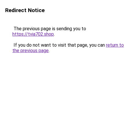
Redirect Notice
The previous page is sending you to
https://tvia702.shop
.
If you do not want to visit that page, you can
return to
the previous page
.