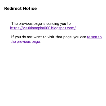
Redirect Notice
The previous page is sending you to
https://vietkhampha000.blogspot.com/
.
If you do not want to visit that page, you can
return to
the previous page
.