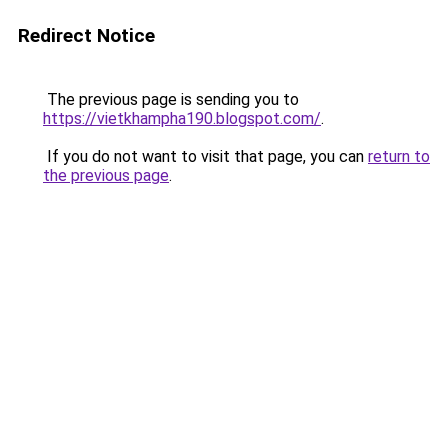
Redirect Notice
The previous page is sending you to
https://vietkhampha190.blogspot.com/
.
If you do not want to visit that page, you can
return to
the previous page
.