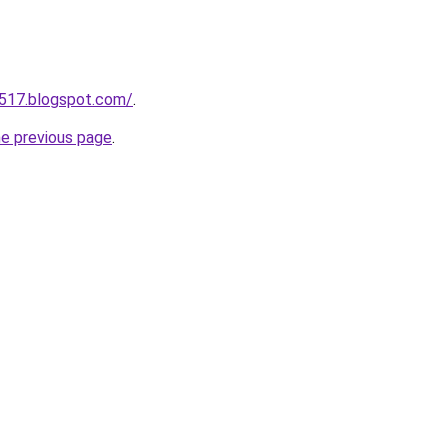
a517.blogspot.com/
.
he previous page
.