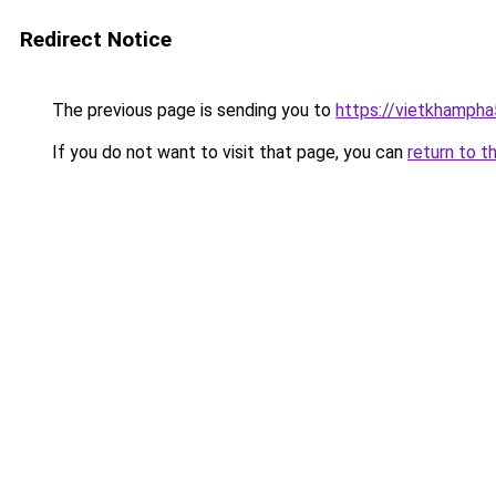
Redirect Notice
The previous page is sending you to
https://vietkhamph
If you do not want to visit that page, you can
return to t