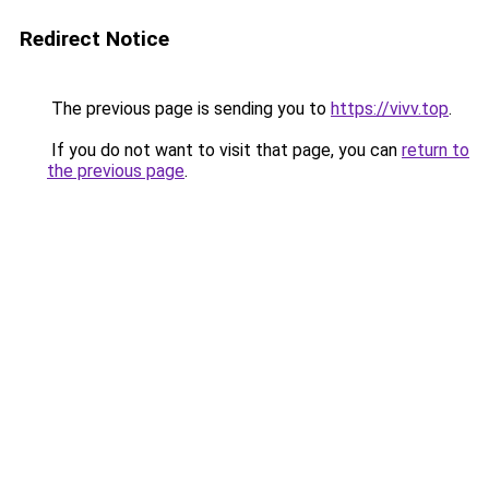
Redirect Notice
The previous page is sending you to
https://vivv.top
.
If you do not want to visit that page, you can
return to
the previous page
.