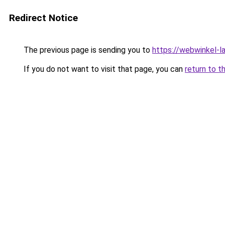
Redirect Notice
The previous page is sending you to
https://webwinkel-l
If you do not want to visit that page, you can
return to t