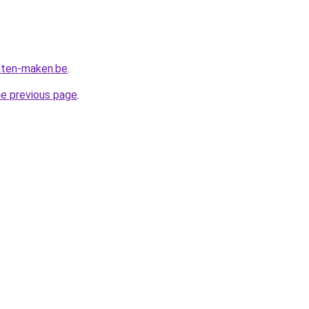
aten-maken.be
.
he previous page
.