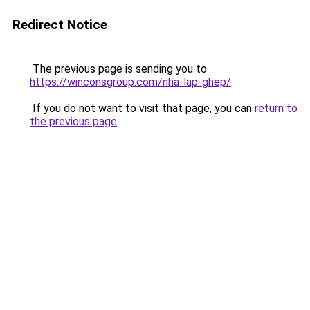
Redirect Notice
The previous page is sending you to
https://winconsgroup.com/nha-lap-ghep/
.
If you do not want to visit that page, you can
return to
the previous page
.