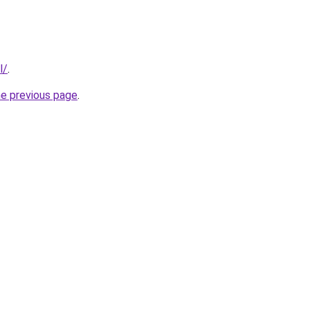
l/
.
he previous page
.