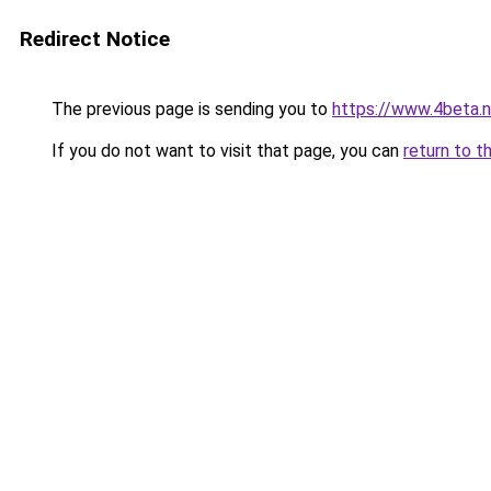
Redirect Notice
The previous page is sending you to
https://www.4beta.n
If you do not want to visit that page, you can
return to t