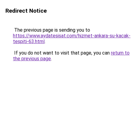
Redirect Notice
The previous page is sending you to
https://www.aydatesisat.com/hizmet-ankara-su-kacak-
tespiti-63.html
.
If you do not want to visit that page, you can
return to
the previous page
.