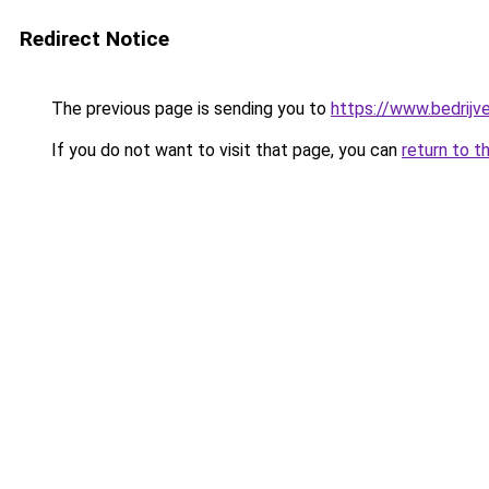
Redirect Notice
The previous page is sending you to
https://www.bedrijv
If you do not want to visit that page, you can
return to t