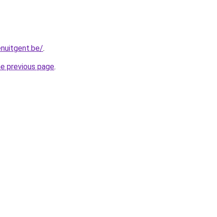
enuitgent.be/
.
he previous page
.