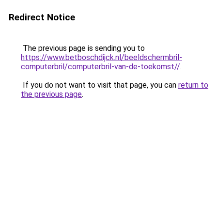
Redirect Notice
The previous page is sending you to
https://www.betboschdijck.nl/beeldschermbril-
computerbril/computerbril-van-de-toekomst//
.
If you do not want to visit that page, you can
return to
the previous page
.