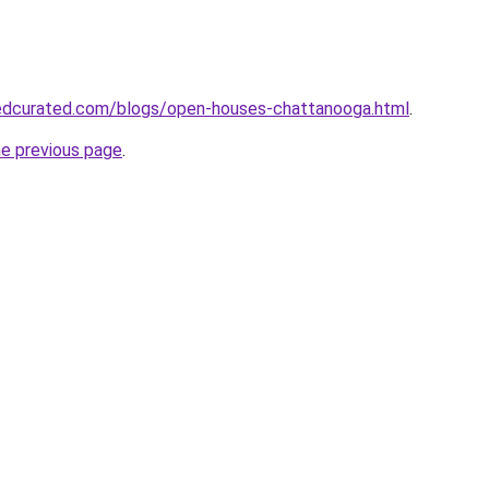
edcurated.com/blogs/open-houses-chattanooga.html
.
he previous page
.