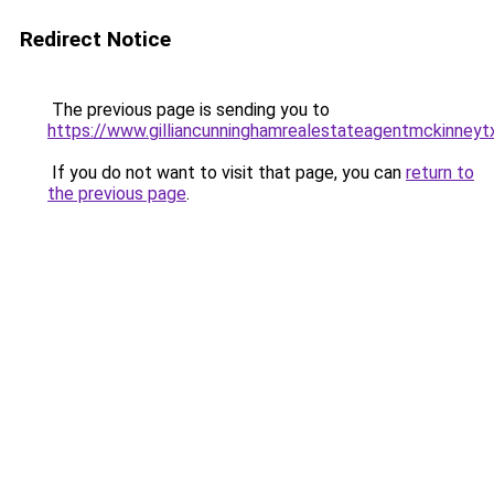
Redirect Notice
The previous page is sending you to
https://www.gilliancunninghamrealestateagentmckinneyt
If you do not want to visit that page, you can
return to
the previous page
.