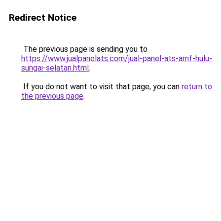
Redirect Notice
The previous page is sending you to
https://www.jualpanelats.com/jual-panel-ats-amf-hulu-
sungai-selatan.html
.
If you do not want to visit that page, you can
return to
the previous page
.