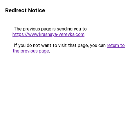
Redirect Notice
The previous page is sending you to
https://www.krasnaya-verevka.com
.
If you do not want to visit that page, you can
return to
the previous page
.