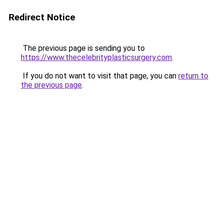
Redirect Notice
The previous page is sending you to
https://www.thecelebrityplasticsurgery.com
.
If you do not want to visit that page, you can
return to
the previous page
.