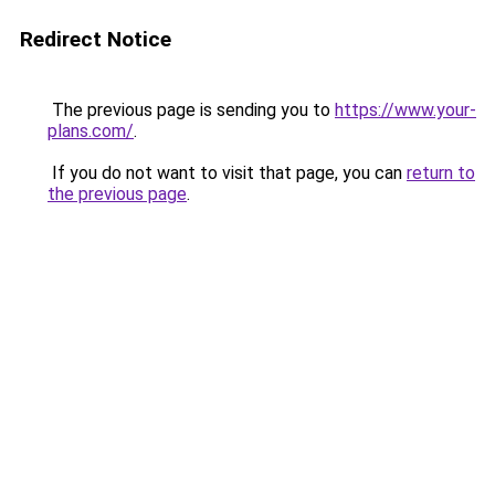
Redirect Notice
The previous page is sending you to
https://www.your-
plans.com/
.
If you do not want to visit that page, you can
return to
the previous page
.