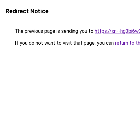
Redirect Notice
The previous page is sending you to
https://xn--hg3bi6w
If you do not want to visit that page, you can
return to t