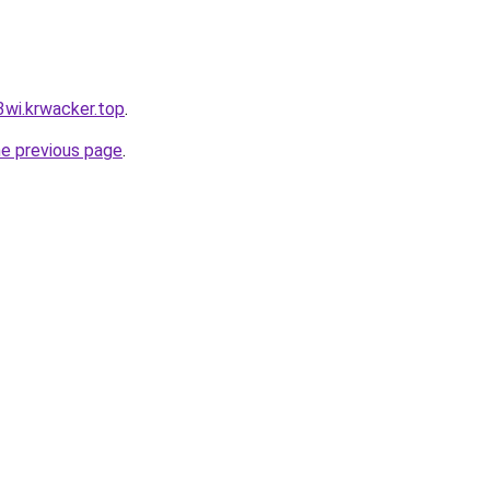
3wi.krwacker.top
.
he previous page
.