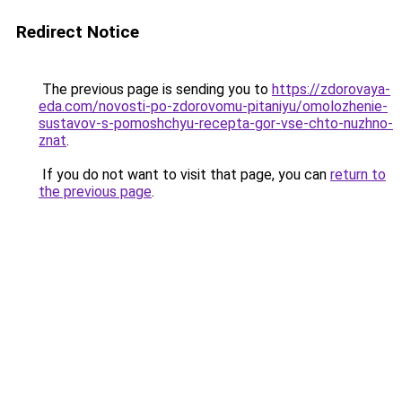
Redirect Notice
The previous page is sending you to
https://zdorovaya-
eda.com/novosti-po-zdorovomu-pitaniyu/omolozhenie-
sustavov-s-pomoshchyu-recepta-gor-vse-chto-nuzhno-
znat
.
If you do not want to visit that page, you can
return to
the previous page
.