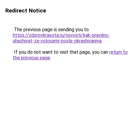
Redirect Notice
The previous page is sending you to
https://zdorovkrasota.ru/novosti/kak-pravilno-
uhazhivat-za-volosami-posle-okrashivaniya
.
If you do not want to visit that page, you can
return to
the previous page
.