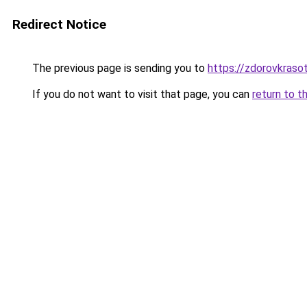
Redirect Notice
The previous page is sending you to
https://zdorovkraso
If you do not want to visit that page, you can
return to t