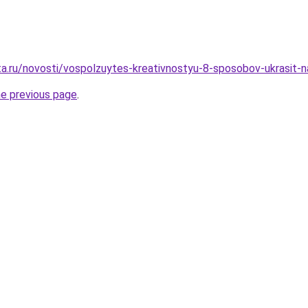
ta.ru/novosti/vospolzuytes-kreativnostyu-8-sposobov-ukrasit-
he previous page
.