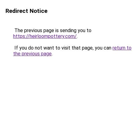
Redirect Notice
The previous page is sending you to
https://heirloompottery.com/
.
If you do not want to visit that page, you can
return to
the previous page
.