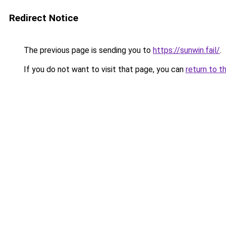
Redirect Notice
The previous page is sending you to
https://sunwin.fail/
.
If you do not want to visit that page, you can
return to t