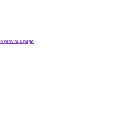
he previous page
.