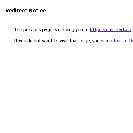
Redirect Notice
The previous page is sending you to
https://pulseradiol
If you do not want to visit that page, you can
return to t