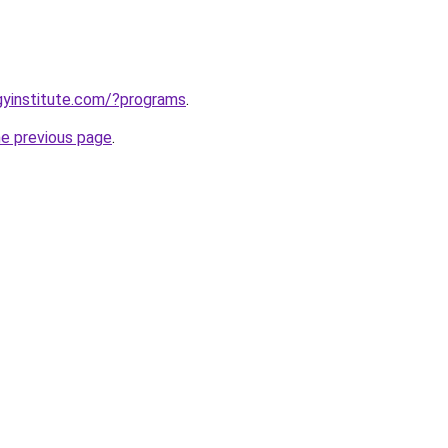
ogyinstitute.com/?programs
.
he previous page
.