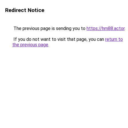
Redirect Notice
The previous page is sending you to
https://hm88.actor
.
If you do not want to visit that page, you can
return to
the previous page
.