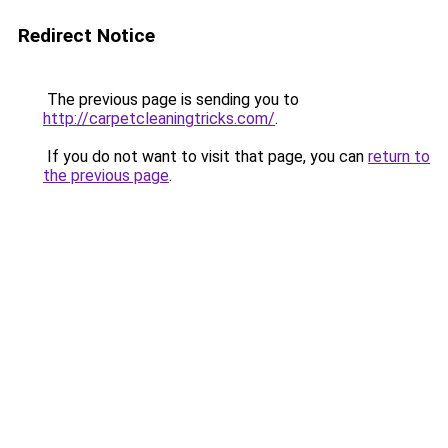
Redirect Notice
The previous page is sending you to
http://carpetcleaningtricks.com/
.
If you do not want to visit that page, you can
return to
the previous page
.