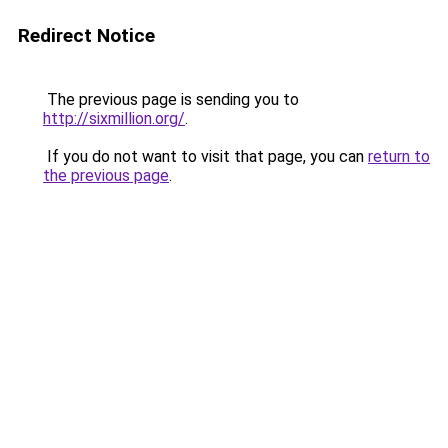
Redirect Notice
The previous page is sending you to
http://sixmillion.org/
.
If you do not want to visit that page, you can
return to
the previous page
.