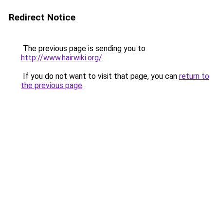
Redirect Notice
The previous page is sending you to
http://www.hairwiki.org/
.
If you do not want to visit that page, you can
return to
the previous page
.