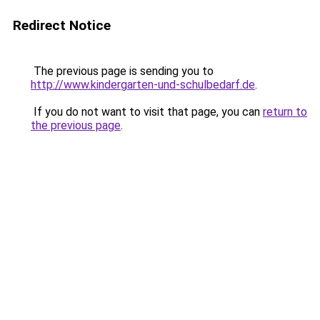
Redirect Notice
The previous page is sending you to
http://www.kindergarten-und-schulbedarf.de
.
If you do not want to visit that page, you can
return to
the previous page
.