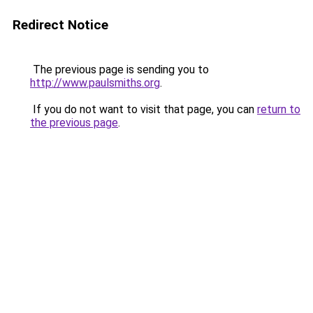
Redirect Notice
The previous page is sending you to
http://www.paulsmiths.org
.
If you do not want to visit that page, you can
return to
the previous page
.