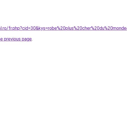
ral.ro/fr.php?cid=30&kys=robe%20plus%20cher%20du%20mond
he previous page
.