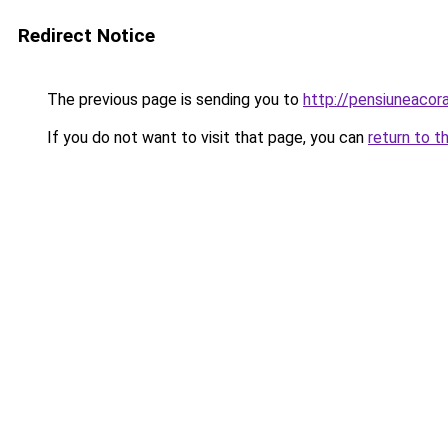
Redirect Notice
The previous page is sending you to
http://pensiuneaco
If you do not want to visit that page, you can
return to t