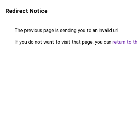
Redirect Notice
The previous page is sending you to an invalid url.
If you do not want to visit that page, you can
return to t