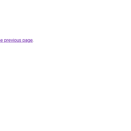
he previous page
.