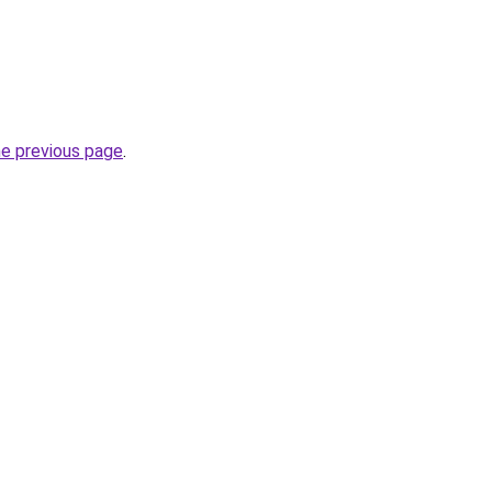
he previous page
.