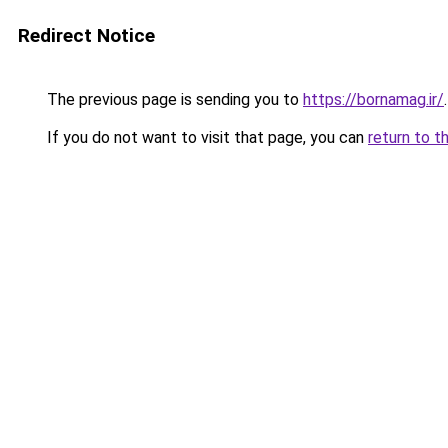
Redirect Notice
The previous page is sending you to
https://bornamag.ir/
.
If you do not want to visit that page, you can
return to t